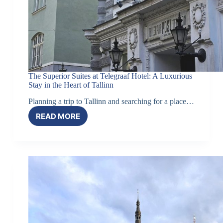
The Superior Suites at Telegraaf Hotel: A Luxurious
Stay in the Heart of Tallinn
Planning a trip to Tallinn and searching for a place…
READ MORE
THE
SUPERIOR
SUITES
AT
TELEGRAAF
HOTEL:
A
LUXURIOUS
STAY
IN
THE