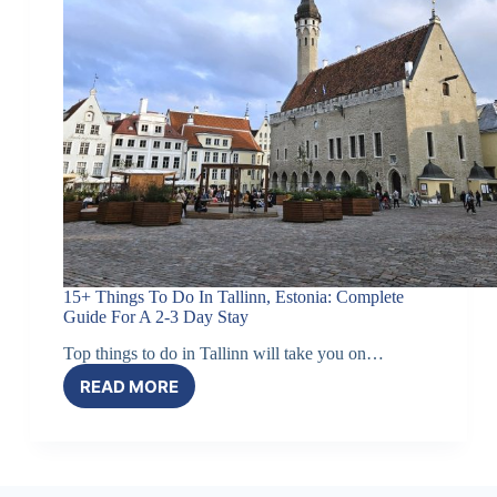
HEART
OF
TALLINN
15+ Things To Do In Tallinn, Estonia: Complete
Guide For A 2-3 Day Stay
Top things to do in Tallinn will take you on…
READ MORE
15+
THINGS
TO
DO
IN